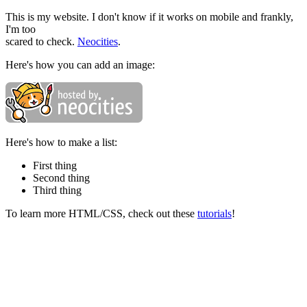
This is my website. I don't know if it works on mobile and frankly,
I'm too
scared to check.
Neocities
.
Here's how you can add an image:
Here's how to make a list:
First thing
Second thing
Third thing
To learn more HTML/CSS, check out these
tutorials
!